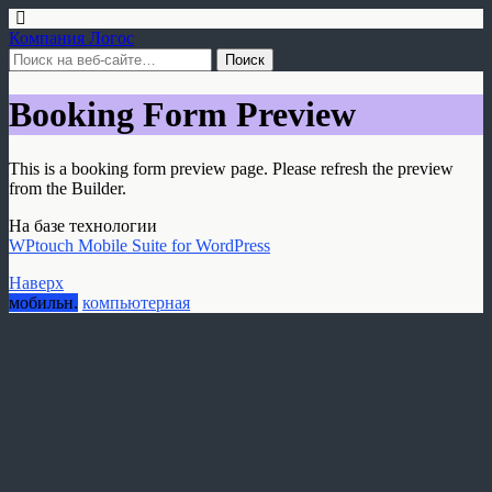
Компания Логос
Booking Form Preview
This is a booking form preview page. Please refresh the preview
from the Builder.
На базе технологии
WPtouch Mobile Suite for WordPress
Наверх
мобильн.
компьютерная